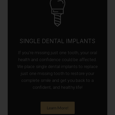
SINGLE DENTAL IMPLANTS
If you’re missing just one tooth, your oral
health and confidence could be affected.
We place single dental implants to replace
just one missing tooth to restore your
complete smile and get you back to a
confident, and healthy life!
Learn More!