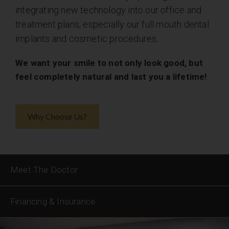
integrating new technology into our office and
treatment plans, especially our full mouth dental
implants and cosmetic procedures.
We want your smile to not only look good, but
feel completely natural and last you a lifetime!
Why Choose Us?
Meet The Doctor
Financing & Insurance