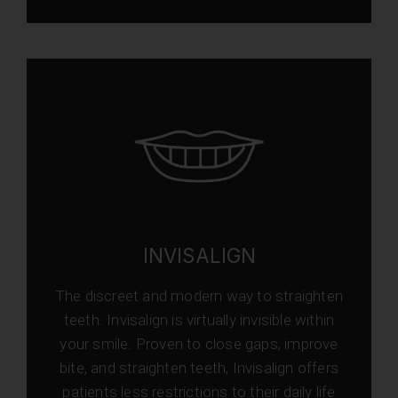
INVISALIGN
The discreet and modern way to straighten
teeth. Invisalign is virtually invisible within
your smile. Proven to close gaps, improve
bite, and straighten teeth, Invisalign offers
patients less restrictions to their daily life