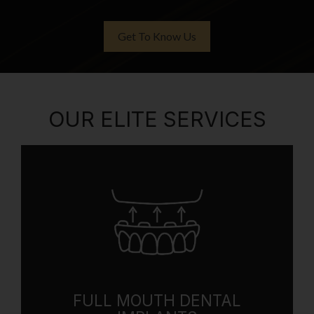
Get To Know Us
OUR ELITE SERVICES
FULL MOUTH DENTAL