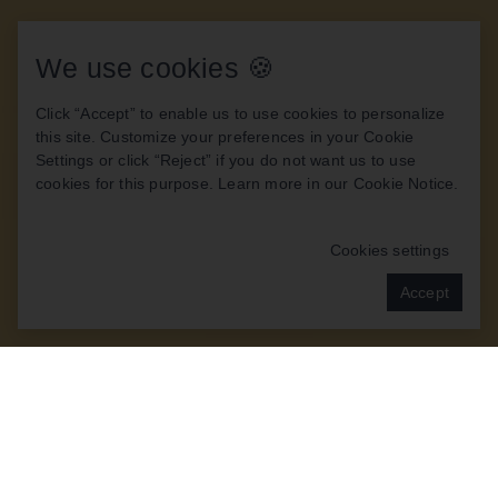
We use cookies 🍪
Click “Accept” to enable us to use cookies to personalize
this site. Customize your preferences in your Cookie
Settings or click “Reject” if you do not want us to use
cookies for this purpose. Learn more in our
Cookie Notice
.
Cookies settings
Accept
OUR PATIENTS TELL
THE STORY BEST