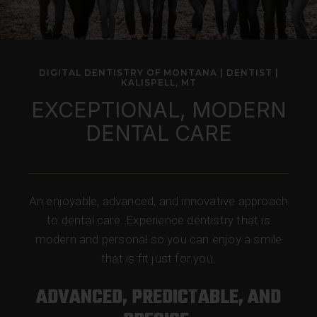
DIGITAL DENTISTRY OF MONTANA | DENTIST |
KALISPELL, MT
EXCEPTIONAL, MODERN
DENTAL CARE
An enjoyable, advanced, and innovative approach
to dental care. Experience dentistry that is
modern and personal so you can enjoy a smile
that is fit just for you.
ADVANCED, PREDICTABLE, AND