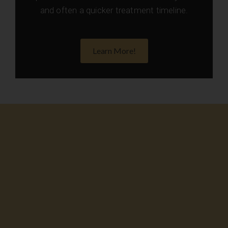
and often a quicker treatment timeline.
Learn More!