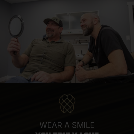
WEAR A SMILE