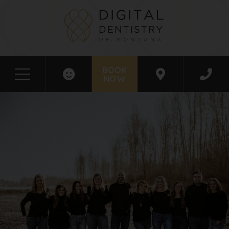
BOOK
NOW