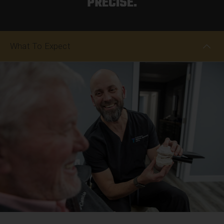
PRECISE.
What To Expect