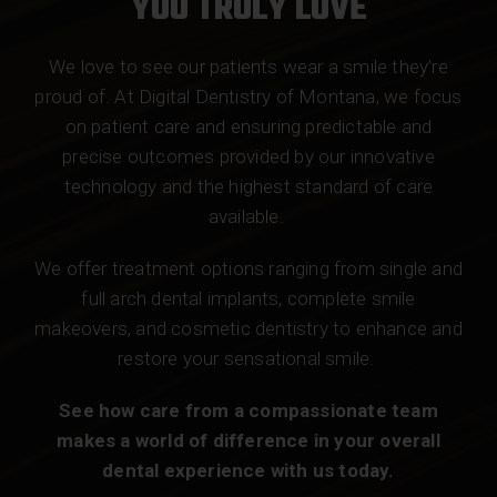
YOU TRULY LOVE
We love to see our patients wear a smile they’re
proud of. At Digital Dentistry of Montana, we focus
on patient care and ensuring predictable and
precise outcomes provided by our innovative
technology and the highest standard of care
available.
We offer treatment options ranging from single and
full arch dental implants, complete smile
makeovers, and cosmetic dentistry to enhance and
restore your sensational smile.
See how care from a compassionate team
makes a world of difference in your overall
dental experience with us today.