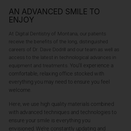
AN ADVANCED SMILE TO
ENJOY
At Digital Dentistry of Montana, our patients
receive the benefits of the long, distinguished
careers of Dr. Dave Dodrill and our team as well as
access to the latest in technological advances in
You’ll experience a
equipment and treatments.
comfortable, relaxing office stocked with
everything you may need to ensure you feel
welcome.
Here, we use high quality materials combined
with advanced techniques and technologies to
ensure your smile is everything you
envisioned.
We’re constantly updating and