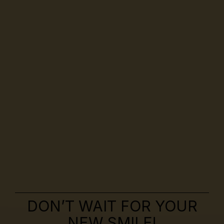
DON’T WAIT FOR YOUR
NEW SMILE!