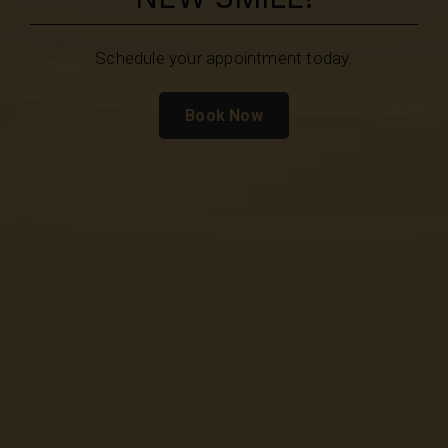
Schedule your appointment today.
Book Now