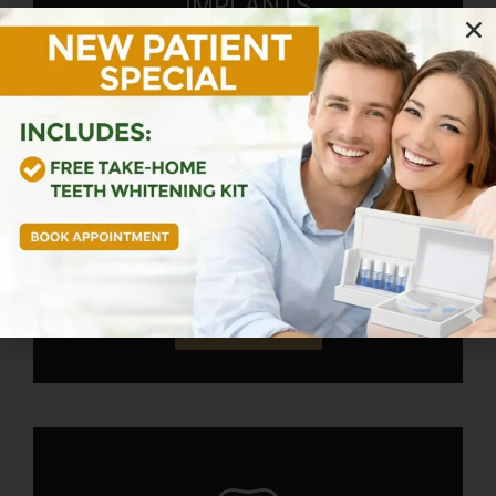
IMPLANTS
Keep missing teeth from affecting your
confidence and health forever! We place
and restore dental implants for full arches
of missing teeth. Our team provides
personalized treatments that return you to
a life of function, health, and self-
confidence.
Learn More!