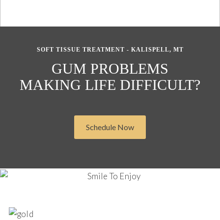
SOFT TISSUE TREATMENT - KALISPELL, MT
GUM PROBLEMS
MAKING LIFE DIFFICULT?
Schedule Now