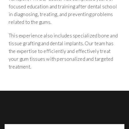
focused education and training after dental school
in diagnosing, treating, and preventing problems
related to the gums.
This experience also includes specialized bone and
tissue grafting and dental implants. Our team has
the expertise to efficiently and effectively treat
your gum tissues with personalized and targeted
treatment.
BENEFITING FROM