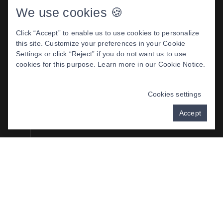
We use cookies 🍪
HEALTHY SOFT
TISSUES
Click “Accept” to enable us to use cookies to personalize
this site. Customize your preferences in your Cookie
Restored self-confidence
Settings or click “Reject” if you do not want us to use
cookies for this purpose. Learn more in our
Cookie Notice
.
Reduced risk of cavities and disease
Cookies settings
Better smile esthetics
Accept
Minimized gum recession
Fresher breath
Improved chewing and swallowing
Better enunciation and speech