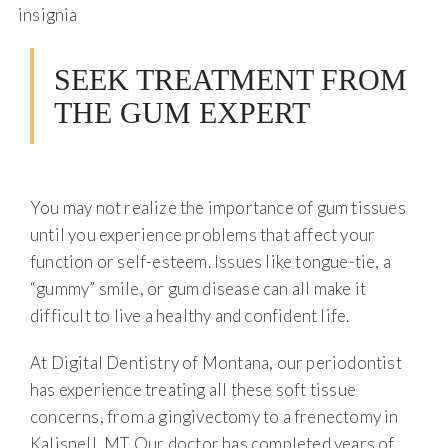
SEEK TREATMENT FROM
THE GUM EXPERT
You may not realize the importance of gum tissues
until you experience problems that affect your
function or self-esteem. Issues like tongue-tie, a
“gummy” smile, or gum disease can all make it
difficult to live a healthy and confident life.
At Digital Dentistry of Montana, our periodontist
has experience treating all these soft tissue
concerns, from a gingivectomy to a frenectomy in
Kalispell, MT. Our doctor has completed years of