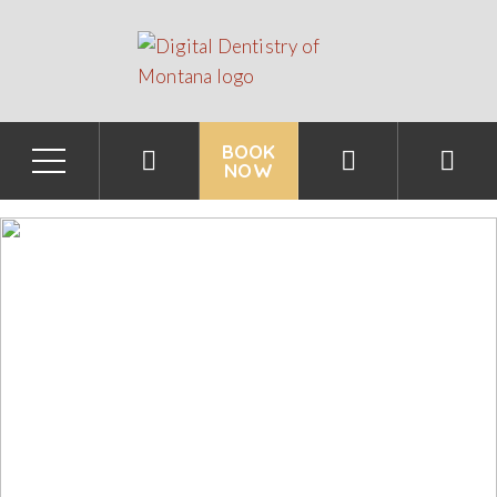
BOOK
NOW