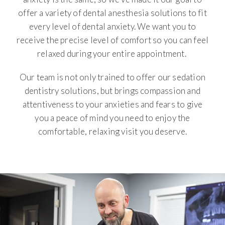
offer a variety of dental anesthesia solutions to fit
every level of dental anxiety. We want you to
receive the precise level of comfort so you can feel
relaxed during your entire appointment.
Our team is not only trained to offer our sedation
dentistry solutions, but brings compassion and
attentiveness to your anxieties and fears to give
you a peace of mind you need to enjoy the
comfortable, relaxing visit you deserve.