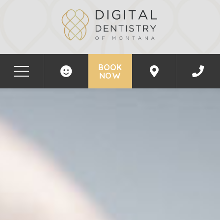
BOOK
NOW