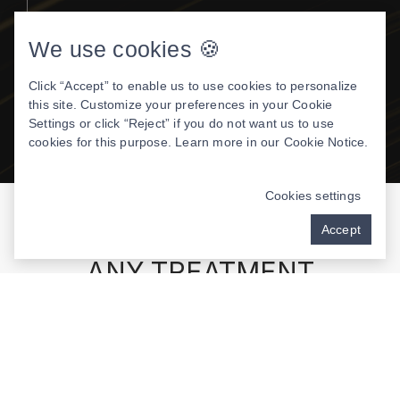
Allows Dr. Dodrill to work faster, resulting in
quicker treatments
We use cookies 🍪
More treatments to be done at one
Click “Accept” to enable us to use cookies to personalize
appointment
this site. Customize your preferences in your Cookie
Settings or click “Reject” if you do not want us to use
Pain-free experience
cookies for this purpose. Learn more in our
Cookie Notice
.
Cookies settings
Accept
SEDATION OPTIONS FOR
ANY TREATMENT