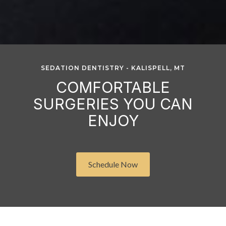
SEDATION DENTISTRY - KALISPELL, MT
COMFORTABLE
SURGERIES YOU CAN
ENJOY
Schedule Now