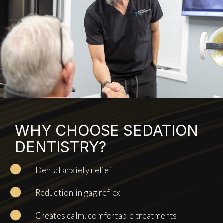
WHY CHOOSE SEDATION
DENTISTRY?
Dental anxiety relief
Reduction in gag reflex
Creates calm, comfortable treatments