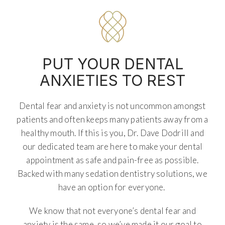
PUT YOUR DENTAL
ANXIETIES TO REST
Dental fear and anxiety is not uncommon amongst
patients and often keeps many patients away from a
healthy mouth. If this is you, Dr. Dave Dodrill and
our dedicated team are here to make your dental
appointment as safe and pain-free as possible.
Backed with many sedation dentistry solutions, we
have an option for everyone.
We know that not everyone’s dental fear and
anxiety is the same, so we’ve made it our goal to