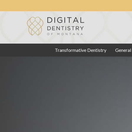
Transformative Dentistry
General