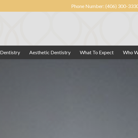
Phone Number:
(406) 300-333
 Dentistry
Aesthetic Dentistry
What To Expect
Who W