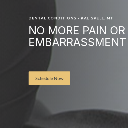
DENTAL CONDITIONS - KALISPELL, MT
NO MORE PAIN OR
EMBARRASSMENT
Schedule Now