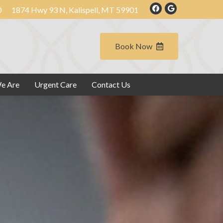
0
1874 Hwy 93 N, Kalispell, MT 59901
Book Now
e Are
Urgent Care
Contact Us