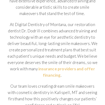
have extensive experience, advanced training and
considerable artistic skills to create smile
makeovers that stand the test of time.
At Digital Dentistry of Montana, our restoration
dentist Dr. Dodrill combines advanced training and
technology with an eye for aesthetic dentistry to
deliver beautiful, long-lasting smile makeovers. We
create personalized treatment plans that best suit
each patient’s unique needs and budget. We believe
everyone deserves the smile of their dreams, so we
work with many
insurance providers and offer
financing
.
Our team loves creating dream smile makeovers
with cosmetic dentistry in Kalispell, MT and seeing
firsthand how this positively changes our patients’