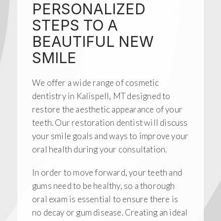
PERSONALIZED
STEPS TO A
BEAUTIFUL NEW
SMILE
We offer a wide range of cosmetic
dentistry in Kalispell, MT designed to
restore the aesthetic appearance of your
teeth. Our restoration dentist will discuss
your smile goals and ways to improve your
oral health during your consultation.
In order to move forward, your teeth and
gums need to be healthy, so a thorough
oral exam is essential to ensure there is
no decay or gum disease. Creating an ideal