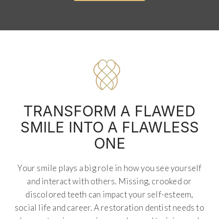
TRANSFORM A FLAWED
SMILE INTO A FLAWLESS
ONE
Your smile plays a big role in how you see yourself
and interact with others. Missing, crooked or
discolored teeth can impact your self-esteem,
social life and career. A restoration dentist needs to