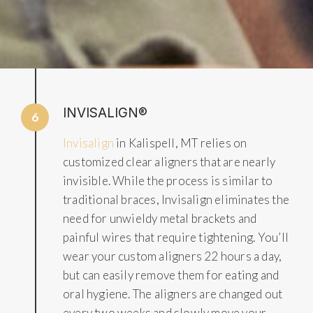
INVISALIGN®
6
Invisalign
in Kalispell, MT relies on
customized clear aligners that are nearly
invisible. While the process is similar to
traditional braces, Invisalign eliminates the
need for unwieldy metal brackets and
painful wires that require tightening. You’ll
wear your custom aligners 22 hours a day,
but can easily remove them for eating and
oral hygiene. The aligners are changed out
every two weeks and slowly move your