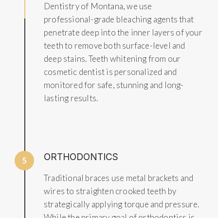
Dentistry of Montana, we use
professional-grade bleaching agents that
penetrate deep into the inner layers of your
teeth to remove both surface-level and
deep stains. Teeth whitening from our
cosmetic dentist is personalized and
monitored for safe, stunning and long-
lasting results.
ORTHODONTICS
5
Traditional braces use metal brackets and
wires to straighten crooked teeth by
strategically applying torque and pressure.
While the primary goal of orthodontics is