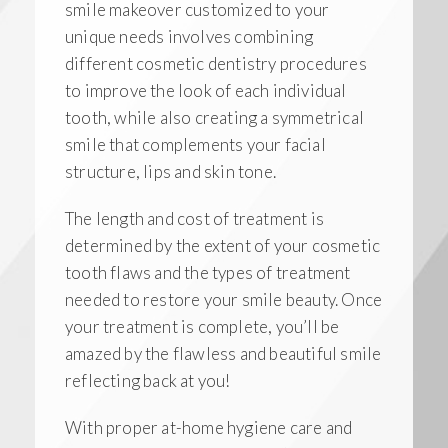
smile makeover customized to your
unique needs involves combining
different cosmetic dentistry procedures
to improve the look of each individual
tooth, while also creating a symmetrical
smile that complements your facial
structure, lips and skin tone.
The length and cost of treatment is
determined by the extent of your cosmetic
tooth flaws and the types of treatment
needed to restore your smile beauty. Once
your treatment is complete, you’ll be
amazed by the flawless and beautiful smile
reflecting back at you!
With proper at-home hygiene care and