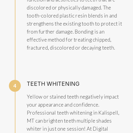
discolored or physically damaged. The
tooth-colored plastic resin blends in and
strengthens the existing tooth to protect it
from further damage. Bonding is an
effective method for treating chipped,
fractured, discolored or decaying teeth.
TEETH WHITENING
4
Yellow or stained teeth negatively impact
your appearance and confidence.
Professional teeth whitening in Kalispell,
MT can brighten teeth multiple shades
whiter in just one session! At Digital