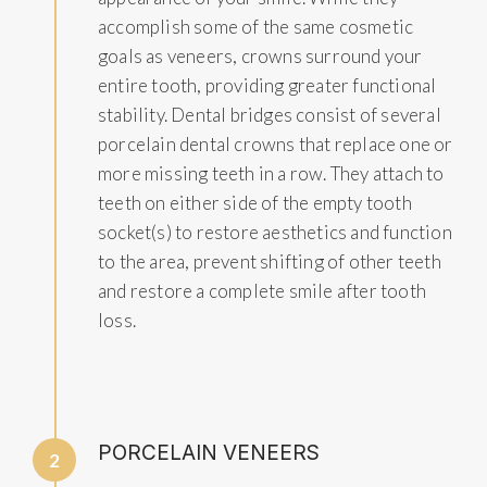
accomplish some of the same cosmetic
goals as veneers, crowns surround your
entire tooth, providing greater functional
stability. Dental bridges consist of several
porcelain dental crowns that replace one or
more missing teeth in a row. They attach to
teeth on either side of the empty tooth
socket(s) to restore aesthetics and function
to the area, prevent shifting of other teeth
and restore a complete smile after tooth
loss.
PORCELAIN VENEERS
2