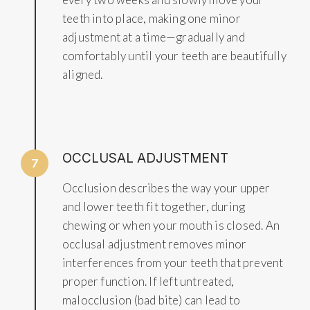
teeth into place, making one minor
adjustment at a time—gradually and
comfortably until your teeth are beautifully
aligned.
OCCLUSAL ADJUSTMENT
7
Occlusion describes the way your upper
and lower teeth fit together, during
chewing or when your mouth is closed. An
occlusal adjustment removes minor
interferences from your teeth that prevent
proper function. If left untreated,
malocclusion (bad bite) can lead to