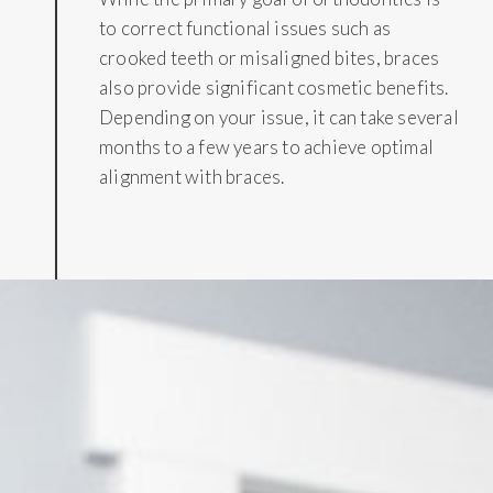
to correct functional issues such as
crooked teeth or misaligned bites, braces
also provide significant cosmetic benefits.
Depending on your issue, it can take several
months to a few years to achieve optimal
alignment with braces.