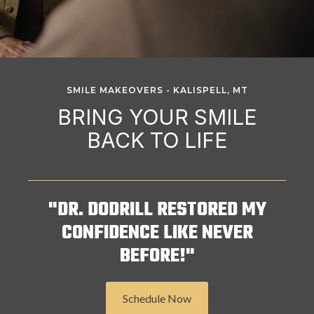
SMILE MAKEOVERS - KALISPELL, MT
BRING YOUR SMILE
BACK TO LIFE
"DR. DODRILL RESTORED MY
CONFIDENCE LIKE NEVER
BEFORE!"
Schedule Now