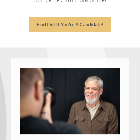
confidence and outlook on life!
Find Out If You're A Candidate!