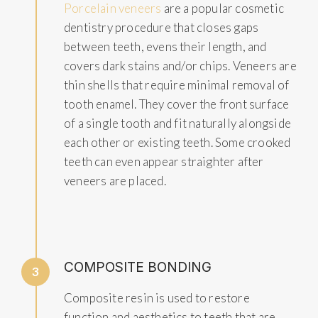
Porcelain veneers
are a popular cosmetic
dentistry procedure that closes gaps
between teeth, evens their length, and
covers dark stains and/or chips. Veneers are
thin shells that require minimal removal of
tooth enamel. They cover the front surface
of a single tooth and fit naturally alongside
each other or existing teeth. Some crooked
teeth can even appear straighter after
veneers are placed.
COMPOSITE BONDING
3
Composite resin is used to restore
function and aesthetics to teeth that are