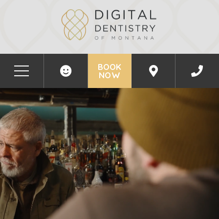
BOOK
NOW