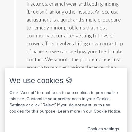
fractures, enamel wear and teeth grinding
(bruxism), among other issues. An occlusal
adjustment is a quick and simple procedure
to remedy minor problems that most
commonly occur after getting fillings or
crowns. This involves biting down on a strip
of paper so we can see how your teeth make
contact. We smooth the problem areas just
enough to remove the interference, then
repeat the process until the issue is
We use cookies 🍪
corrected.
Click “Accept” to enable us to use cookies to personalize
this site. Customize your preferences in your Cookie
Settings or click “Reject” if you do not want us to use
cookies for this purpose. Learn more in our
Cookie Notice
.
COMPOSITE FILLINGS
8
Cookies settings
Composite fillings are a metal-free