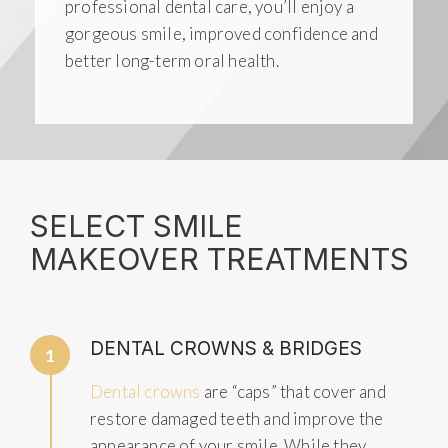
professional dental care, you’ll enjoy a
gorgeous smile, improved confidence and
better long-term oral health.
SELECT SMILE
MAKEOVER TREATMENTS
DENTAL CROWNS & BRIDGES
1
Dental crowns
are “caps” that cover and
restore damaged teeth and improve the
appearance of your smile. While they