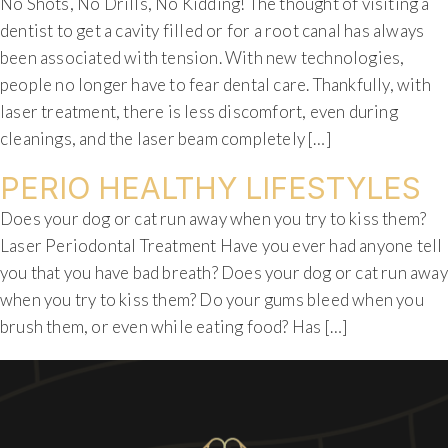
No Shots, No Drills, No Kidding! The thought of visiting a
dentist to get a cavity filled or for a root canal has always
been associated with tension. With new technologies,
people no longer have to fear dental care. Thankfully, with
laser treatment, there is less discomfort, even during
cleanings, and the laser beam completely […]
PERIO HEALTHY LIFESTYLES
Does your dog or cat run away when you try to kiss them?
Laser Periodontal Treatment Have you ever had anyone tell
you that you have bad breath? Does your dog or cat run away
when you try to kiss them? Do your gums bleed when you
brush them, or even while eating food? Has […]