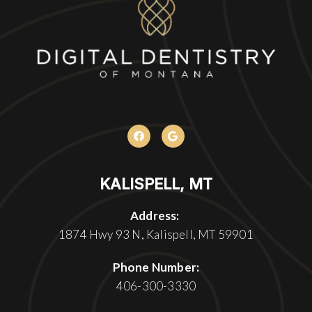
KALISPELL, MT
Address:
1874 Hwy 93 N, Kalispell, MT 59901
Phone Number:
406-300-3330