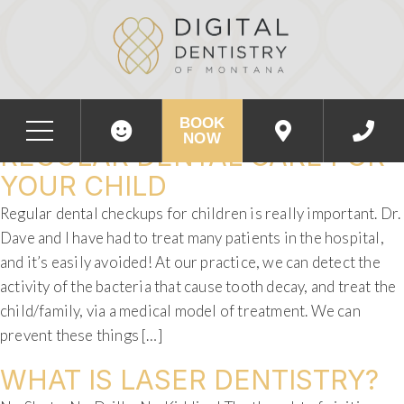
DAY:
JANUARY 26, 2018
THE IMPORTANCE OF
BOOK
NOW
REGULAR DENTAL CARE FOR
YOUR CHILD
Regular dental checkups for children is really important. Dr.
Dave and I have had to treat many patients in the hospital,
and it’s easily avoided! At our practice, we can detect the
activity of the bacteria that cause tooth decay, and treat the
child/family, via a medical model of treatment. We can
prevent these things […]
WHAT IS LASER DENTISTRY?