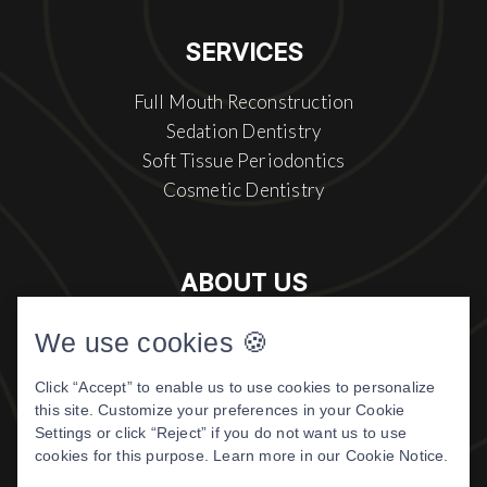
SERVICES
Full Mouth Reconstruction
Sedation Dentistry
Soft Tissue Periodontics
Cosmetic Dentistry
ABOUT US
Meet The Doctor
We use cookies 🍪
About Us
Click “Accept” to enable us to use cookies to personalize
Patient Center
this site. Customize your preferences in your Cookie
Patient Reviews
Settings or click “Reject” if you do not want us to use
cookies for this purpose. Learn more in our
Cookie Notice
.
©
2026 DIGITAL DENTISTRY OF
MONTANA. ALL RIGHTS RESERVED.