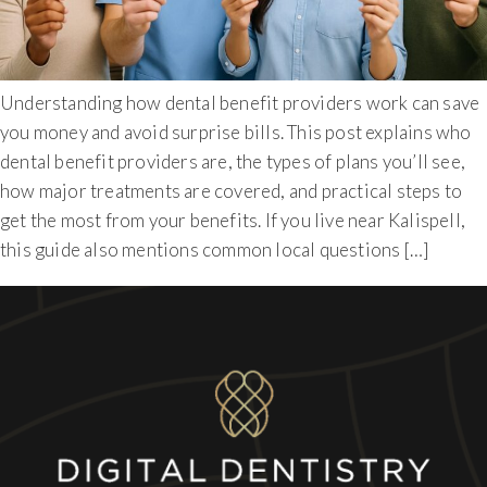
Understanding how dental benefit providers work can save
you money and avoid surprise bills. This post explains who
dental benefit providers are, the types of plans you’ll see,
how major treatments are covered, and practical steps to
get the most from your benefits. If you live near Kalispell,
this guide also mentions common local questions […]