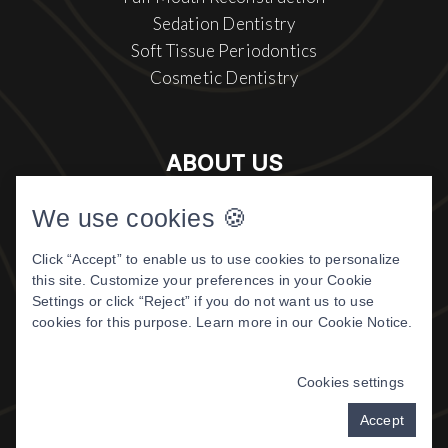
Sedation Dentistry
Soft Tissue Periodontics
Cosmetic Dentistry
ABOUT US
Meet The Doctor
We use cookies 🍪
About Us
Click “Accept” to enable us to use cookies to personalize
Patient Center
this site. Customize your preferences in your Cookie
Patient Reviews
Settings or click “Reject” if you do not want us to use
cookies for this purpose. Learn more in our
Cookie Notice
.
©
2026 DIGITAL DENTISTRY OF
MONTANA. ALL RIGHTS RESERVED.
Cookies settings
PRIVACY POLICY
|
TERMS & CONDITIONS
Accept