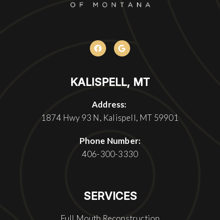
KALISPELL, MT
Address:
1874 Hwy 93 N, Kalispell, MT 59901
Phone Number:
406-300-3330
SERVICES
Full Mouth Reconstruction