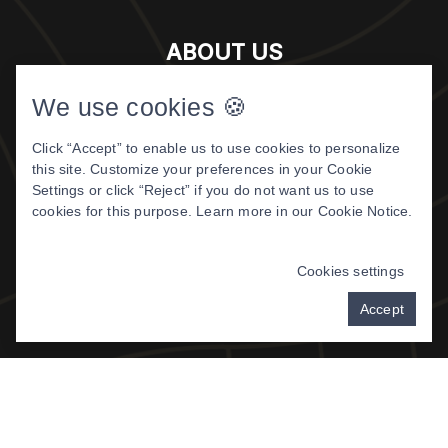
ABOUT US
Meet The Doctor
We use cookies 🍪
About Us
Click “Accept” to enable us to use cookies to personalize
Patient Center
this site. Customize your preferences in your Cookie
Patient Reviews
Settings or click “Reject” if you do not want us to use
cookies for this purpose. Learn more in our
Cookie Notice
.
©
2026 DIGITAL DENTISTRY OF
MONTANA. ALL RIGHTS RESERVED.
Cookies settings
PRIVACY POLICY
|
TERMS & CONDITIONS
Accept