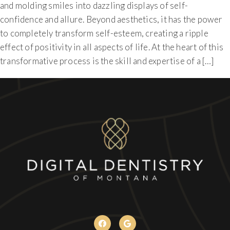
and molding smiles into dazzling displays of self-
confidence and allure. Beyond aesthetics, it has the power
to completely transform self-esteem, creating a ripple
effect of positivity in all aspects of life. At the heart of this
transformative process is the skill and expertise of a […]