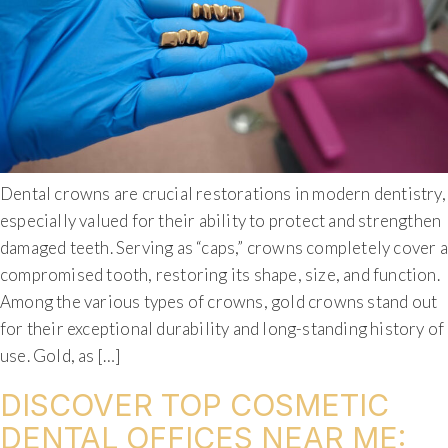
Dental crowns are crucial restorations in modern dentistry,
especially valued for their ability to protect and strengthen
damaged teeth. Serving as “caps,” crowns completely cover a
compromised tooth, restoring its shape, size, and function.
Among the various types of crowns, gold crowns stand out
for their exceptional durability and long-standing history of
use. Gold, as […]
DISCOVER TOP COSMETIC
DENTAL OFFICES NEAR ME: