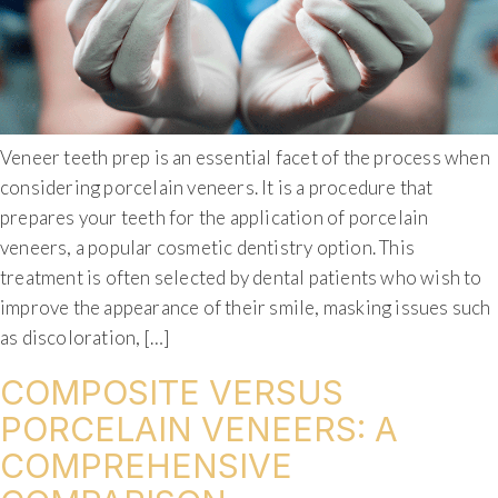
Veneer teeth prep is an essential facet of the process when
considering porcelain veneers. It is a procedure that
prepares your teeth for the application of porcelain
veneers, a popular cosmetic dentistry option. This
treatment is often selected by dental patients who wish to
improve the appearance of their smile, masking issues such
as discoloration, […]
COMPOSITE VERSUS
PORCELAIN VENEERS: A
COMPREHENSIVE