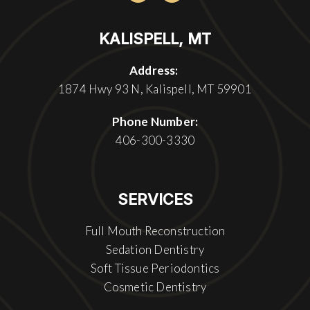
KALISPELL, MT
Address:
1874 Hwy 93 N, Kalispell, MT 59901
Phone Number:
406-300-3330
SERVICES
Full Mouth Reconstruction
Sedation Dentistry
Soft Tissue Periodontics
Cosmetic Dentistry