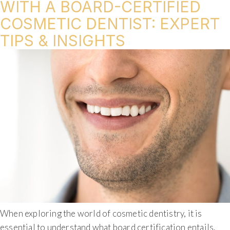
WITH A BOARD-CERTIFIED
COSMETIC DENTIST: EXPERT
TIPS & INSIGHTS
When exploring the world of cosmetic dentistry, it is
essential to understand what board certification entails.