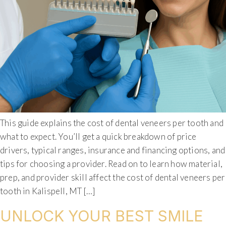
This guide explains the cost of dental veneers per tooth and
what to expect. You’ll get a quick breakdown of price
drivers, typical ranges, insurance and financing options, and
tips for choosing a provider. Read on to learn how material,
prep, and provider skill affect the cost of dental veneers per
tooth in Kalispell, MT […]
UNLOCK YOUR BEST SMILE