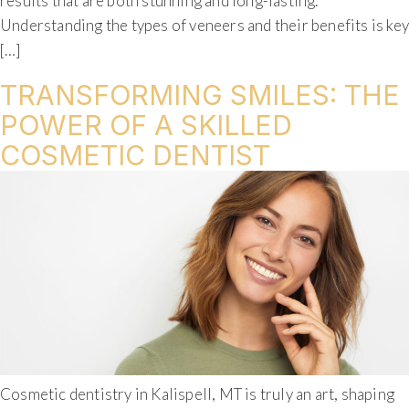
results that are both stunning and long-lasting.
Understanding the types of veneers and their benefits is ke
[…]
TRANSFORMING SMILES: THE
POWER OF A SKILLED
COSMETIC DENTIST
Cosmetic dentistry in Kalispell, MT is truly an art, shaping