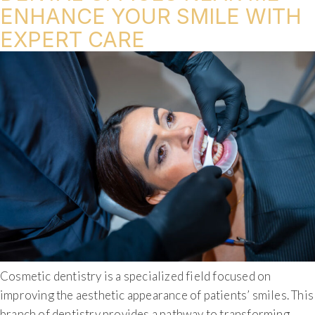
ENHANCE YOUR SMILE WITH
EXPERT CARE
Cosmetic dentistry is a specialized field focused on
improving the aesthetic appearance of patients’ smiles. This
branch of dentistry provides a pathway to transforming