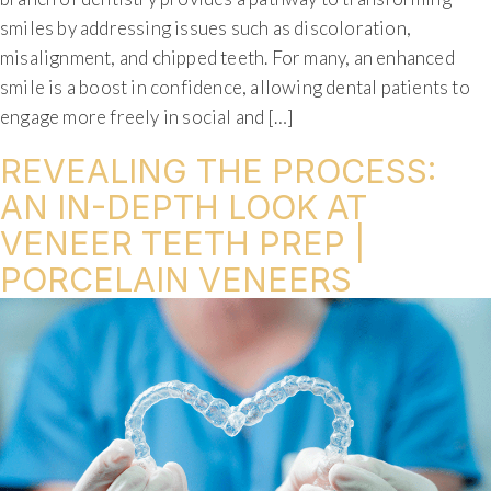
smiles by addressing issues such as discoloration,
misalignment, and chipped teeth. For many, an enhanced
smile is a boost in confidence, allowing dental patients to
engage more freely in social and […]
REVEALING THE PROCESS:
AN IN-DEPTH LOOK AT
VENEER TEETH PREP |
PORCELAIN VENEERS