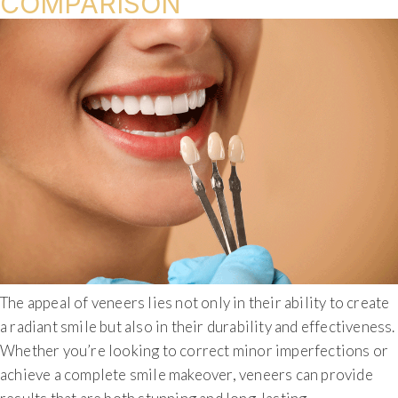
COMPARISON
The appeal of veneers lies not only in their ability to create
a radiant smile but also in their durability and effectiveness.
Whether you’re looking to correct minor imperfections or
achieve a complete smile makeover, veneers can provide