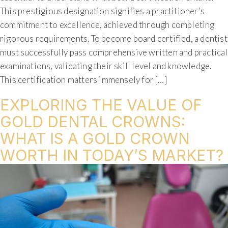
This prestigious designation signifies a practitioner’s
commitment to excellence, achieved through completing
rigorous requirements. To become board certified, a dentist
must successfully pass comprehensive written and practical
examinations, validating their skill level and knowledge.
This certification matters immensely for […]
EXPLORING THE VALUE OF
GOLD DENTAL CROWNS:
WHAT IS A GOLD CROWN
WORTH IN TODAY’S MARKET?