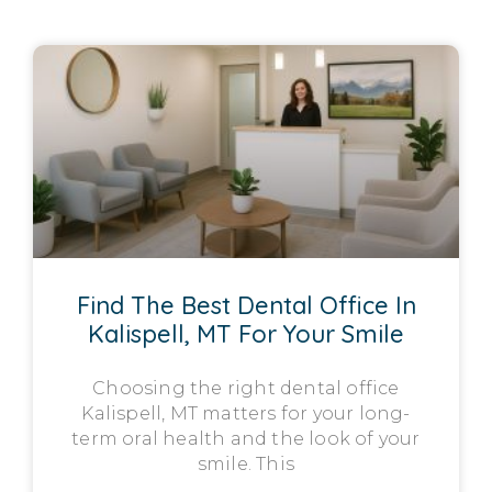
Find The Best Dental Office In
Kalispell, MT For Your Smile
Choosing the right dental office
Kalispell, MT matters for your long-
term oral health and the look of your
smile. This