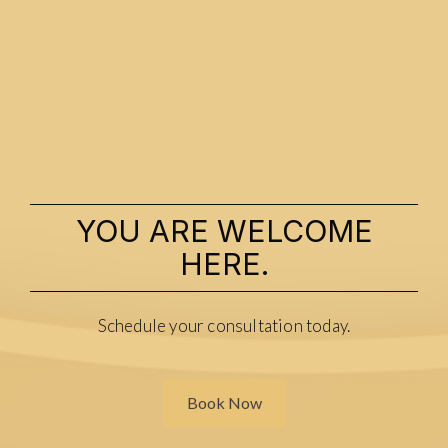
YOU ARE WELCOME
HERE.
Schedule your consultation today.
Book Now