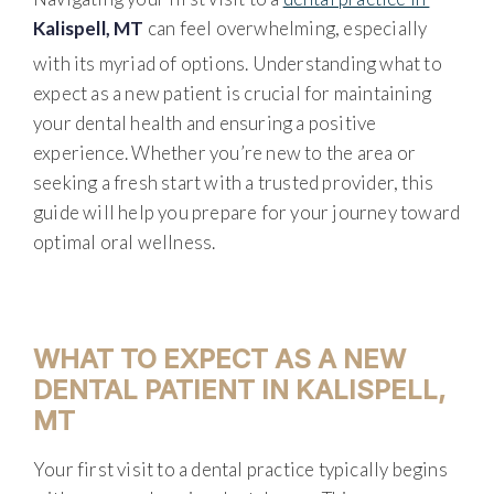
Kalispell, MT
can feel overwhelming, especially
with its myriad of options. Understanding what to
expect as a new patient is crucial for maintaining
your dental health and ensuring a positive
experience. Whether you’re new to the area or
seeking a fresh start with a trusted provider, this
guide will help you prepare for your journey toward
optimal oral wellness.
WHAT TO EXPECT AS A NEW
DENTAL PATIENT IN KALISPELL,
MT
Your first visit to a dental practice typically begins