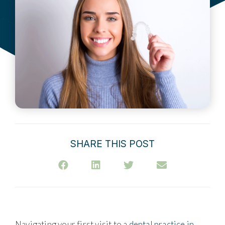
SHARE THIS POST
Navigating your first visit to a
dental practice in