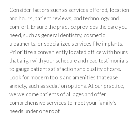
Consider factors such as services offered, location
and hours, patient reviews, and technology and
comfort. Ensure the practice provides the care you
need, such as general dentistry, cosmetic
treatments, or specialized services like implants.
Prioritize a conveniently located office with hours
that align with your schedule and read testimonials
to gauge patient satisfaction and quality of care.
Look for modern tools and amenities that ease
anxiety, such as sedation options. At our practice,
we welcome patients of all ages and offer
comprehensive services to meet your family’s
needs under one roof.