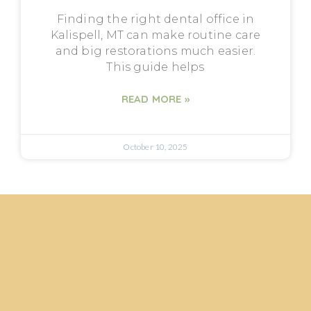
Finding the right dental office in
Kalispell, MT can make routine care
and big restorations much easier.
This guide helps
READ MORE »
October 10, 2025