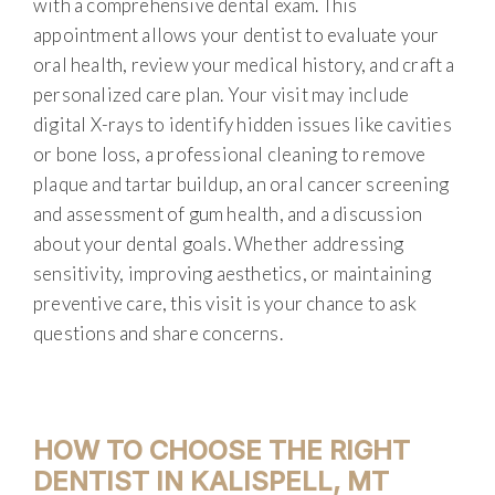
with a comprehensive dental exam. This
appointment allows your dentist to evaluate your
oral health, review your medical history, and craft a
personalized care plan. Your visit may include
digital X-rays to identify hidden issues like cavities
or bone loss, a professional cleaning to remove
plaque and tartar buildup, an oral cancer screening
and assessment of gum health, and a discussion
about your dental goals. Whether addressing
sensitivity, improving aesthetics, or maintaining
preventive care, this visit is your chance to ask
questions and share concerns.
HOW TO CHOOSE THE RIGHT
DENTIST IN KALISPELL, MT