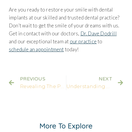
Are you ready to restore your smile with dental
implants at our skilled and trusted dental practice?
Don’t wait to get the smile of your dreams with us.
Get in contact with our doctors,
Dr. Dave Dodrill
and our exceptional team at
our practice
to
schedule an appointment
today!
PREVIOUS
NEXT
Revealing The Process: An In-depth Look at Veneer Teeth Prep | Porcelain Veneers
Understanding Crown Damage: Uncovering Causes, Prevention, and Effective Restoration Options
More To Explore