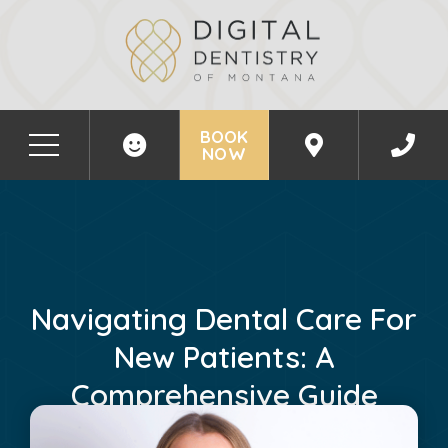
BOOK
NOW
Navigating Dental Care For
New Patients: A
Comprehensive Guide
February 21, 2025