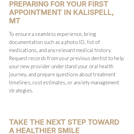
PREPARING FOR YOUR FIRST
APPOINTMENT IN KALISPELL,
MT
To ensure a seamless experience, bring
documentation such as a photo ID, list of
medications, and any relevant medical history.
Request records from your previous dentist to help
your new provider understand your oral health
journey, and prepare questions about treatment
timelines, cost estimates, or anxiety management
strategies.
TAKE THE NEXT STEP TOWARD
A HEALTHIER SMILE