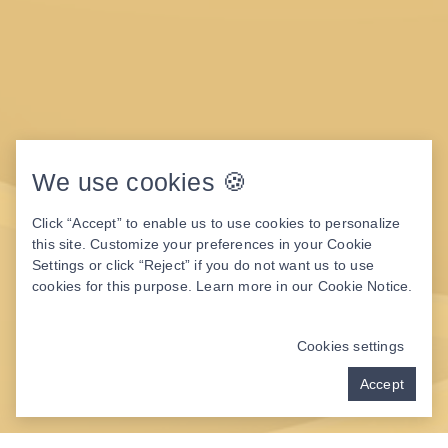
We use cookies 🍪
Click “Accept” to enable us to use cookies to personalize
this site. Customize your preferences in your Cookie
Settings or click “Reject” if you do not want us to use
cookies for this purpose. Learn more in our
Cookie Notice
.
Cookies settings
Accept