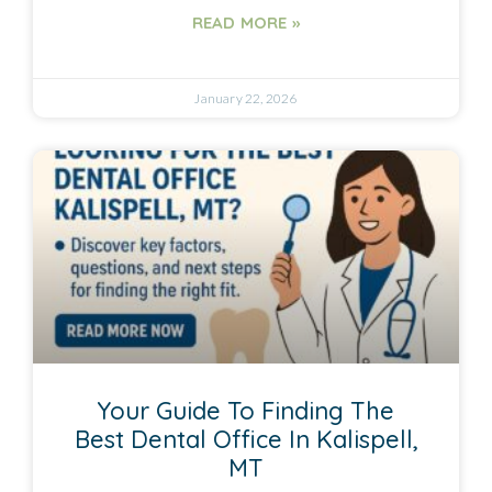
READ MORE »
January 22, 2026
Your Guide To Finding The
Best Dental Office In Kalispell,
MT