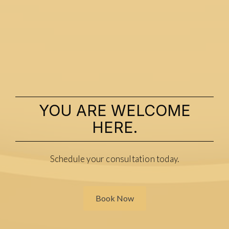
YOU ARE WELCOME
HERE.
Schedule your consultation today.
Book Now