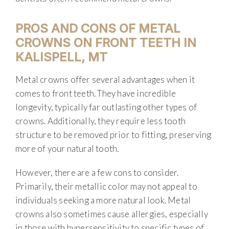
PROS AND CONS OF METAL
CROWNS ON FRONT TEETH IN
KALISPELL, MT
Metal crowns offer several advantages when it
comes to front teeth. They have incredible
longevity, typically far outlasting other types of
crowns. Additionally, they require less tooth
structure to be removed prior to fitting, preserving
more of your natural tooth.
However, there are a few cons to consider.
Primarily, their metallic color may not appeal to
individuals seeking a more natural look. Metal
crowns also sometimes cause allergies, especially
in those with hypersensitivity to specific types of