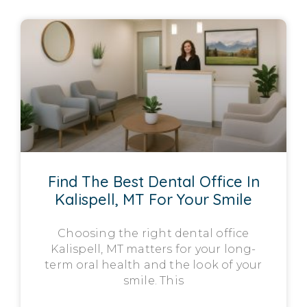
Find The Best Dental Office In
Kalispell, MT For Your Smile
Choosing the right dental office
Kalispell, MT matters for your long-
term oral health and the look of your
smile. This