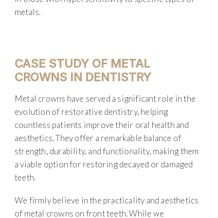
metals.
CASE STUDY OF METAL
CROWNS IN DENTISTRY
Metal crowns have served a significant role in the
evolution of restorative dentistry, helping
countless patients improve their oral health and
aesthetics. They offer a remarkable balance of
strength, durability, and functionality, making them
a viable option for restoring decayed or damaged
teeth.
We firmly believe in the practicality and aesthetics
of metal crowns on front teeth. While we