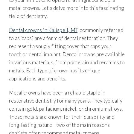
metal crowns. Let’s delve more into this fascinating
field of dentistry.
Dental crowns in Kalispell, MT
, commonly referred
to as ‘caps’, are a form of dental restoration. They
represent a snugly fitting cover that caps your
tooth or dental implant. Dental crowns are available
in various materials, from porcelain and ceramics to
metals. Each type of crown has its unique
applications and benefits.
Metal crowns have been a reliable staple in
restorative dentistry for many years. They typically
contain gold, palladium, nickel, or chromium alloys.
These metals are known for their durability and
long-lasting nature—two of the main reasons
dentists often recommend metal crowns.