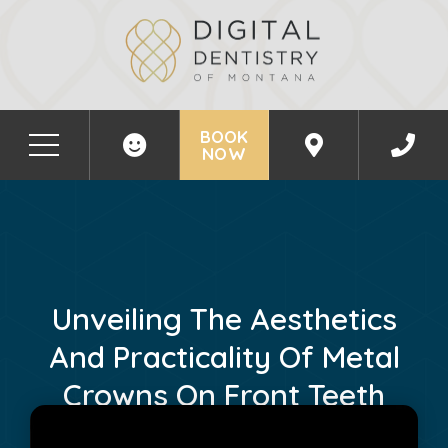
BOOK
NOW
Unveiling The Aesthetics
And Practicality Of Metal
Crowns On Front Teeth
April 20, 2024