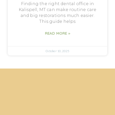
Finding the right dental office in
Kalispell, MT can make routine care
and big restorations much easier.
This guide helps
READ MORE »
October 10, 2025