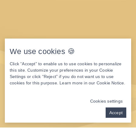
We use cookies 🍪
Click “Accept” to enable us to use cookies to personalize
this site. Customize your preferences in your Cookie
Settings or click “Reject” if you do not want us to use
cookies for this purpose. Learn more in our
Cookie Notice
.
Cookies settings
Accept