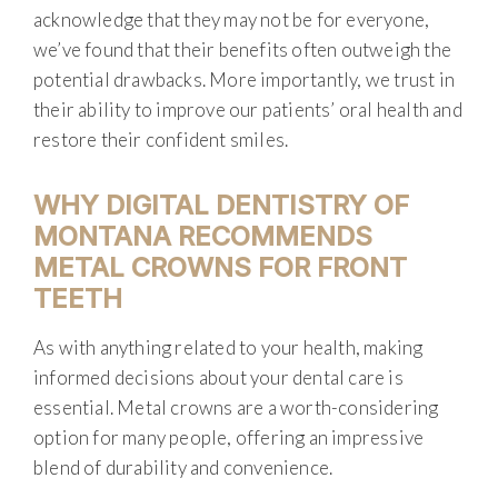
acknowledge that they may not be for everyone,
we’ve found that their benefits often outweigh the
potential drawbacks. More importantly, we trust in
their ability to improve our patients’ oral health and
restore their confident smiles.
WHY DIGITAL DENTISTRY OF
MONTANA RECOMMENDS
METAL CROWNS FOR FRONT
TEETH
As with anything related to your health, making
informed decisions about your dental care is
essential. Metal crowns are a worth-considering
option for many people, offering an impressive
blend of durability and convenience.