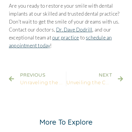
Are you ready to restore your smile with dental
implants at our skilled and trusted dental practice?
Don’t wait to get the smile of your dreams with us.
Contact our doctors,
Dr. Dave Dodrill
, and our
exceptional team at
our practice
to
schedule an
appointment today
!
PREVIOUS
NEXT
Unraveling the Connection: How Root Canals and Dental Crowns Work Together
Unveiling the Cost of Dental Crowns: How Much Does a New Crown Cost?
More To Explore