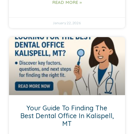
READ MORE »
January 22, 2026
Your Guide To Finding The
Best Dental Office In Kalispell,
MT