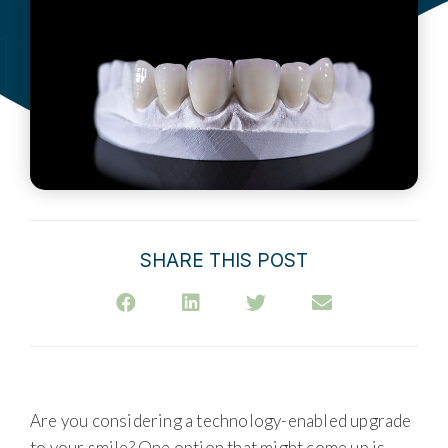
SHARE THIS POST
Are you considering a technology-enabled upgrade
to your smile? One option that might come up is