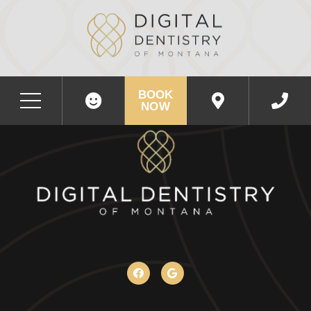
BOOK
NOW