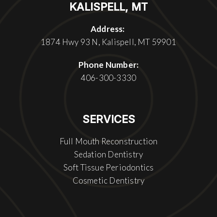
KALISPELL, MT
Address:
1874 Hwy 93 N, Kalispell, MT 59901
Phone Number:
406-300-3330
SERVICES
Full Mouth Reconstruction
Sedation Dentistry
Soft Tissue Periodontics
Cosmetic Dentistry