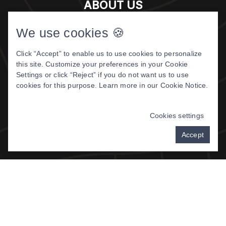
ABOUT US
Meet The Doctor
We use cookies 🍪
About Us
Click “Accept” to enable us to use cookies to personalize
Patient Center
this site. Customize your preferences in your Cookie
Patient Reviews
Settings or click “Reject” if you do not want us to use
cookies for this purpose. Learn more in our
Cookie Notice
.
©
2026 DIGITAL DENTISTRY OF
MONTANA. ALL RIGHTS RESERVED.
Cookies settings
PRIVACY POLICY
|
TERMS & CONDITIONS
Accept