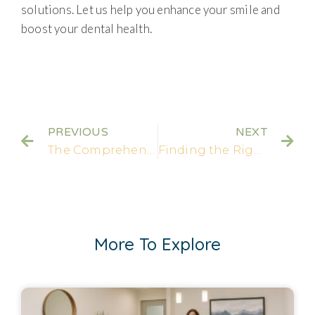
solutions. Let us help you enhance your smile and
boost your dental health.
PREVIOUS
NEXT
The Comprehensive Guide to Having a Crown on a Front Tooth
Finding the Right Dental Care: Uniting Dentistry and Orthodontics
More To Explore