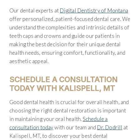
Our dental experts at
Digital Dentistry of Montana
offer personalized, patient-focused dental care. We
understand the complexities and intrinsic details of
teeth caps and crowns and guide our patients in
making the best decision for their unique dental
health needs, ensuring comfort, functionality, and
aesthetic appeal.
SCHEDULE A CONSULTATION
TODAY WITH KALISPELL, MT
Good dental health is crucial for overall health, and
choosing the right dental restoration is important
in maintaining your oral health.
Schedule a
consultation today
with our team and
Dr. Dodrill
at
Kalispell, MT, to discover your best dental