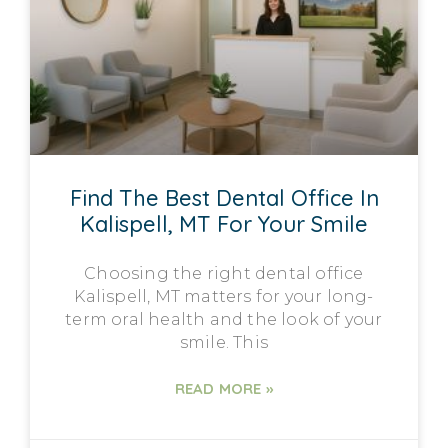
Find The Best Dental Office In
Kalispell, MT For Your Smile
Choosing the right dental office
Kalispell, MT matters for your long-
term oral health and the look of your
smile. This
READ MORE »