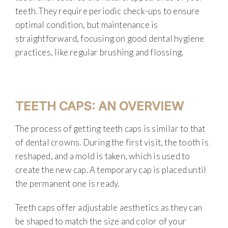
teeth. They require periodic check-ups to ensure
optimal condition, but maintenance is
straightforward, focusing on good dental hygiene
practices, like regular brushing and flossing.
TEETH CAPS: AN OVERVIEW
The process of getting teeth caps is similar to that
of dental crowns. During the first visit, the tooth is
reshaped, and a mold is taken, which is used to
create the new cap. A temporary cap is placed until
the permanent one is ready.
Teeth caps offer adjustable aesthetics as they can
be shaped to match the size and color of your