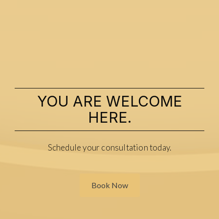
YOU ARE WELCOME
HERE.
Schedule your consultation today.
Book Now