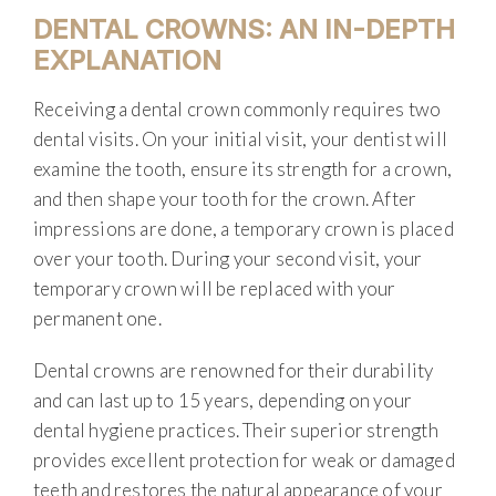
DENTAL CROWNS: AN IN-DEPTH
EXPLANATION
Receiving a dental crown commonly requires two
dental visits. On your initial visit, your dentist will
examine the tooth, ensure its strength for a crown,
and then shape your tooth for the crown. After
impressions are done, a temporary crown is placed
over your tooth. During your second visit, your
temporary crown will be replaced with your
permanent one.
Dental crowns are renowned for their durability
and can last up to 15 years, depending on your
dental hygiene practices. Their superior strength
provides excellent protection for weak or damaged
teeth and restores the natural appearance of your