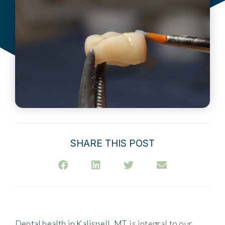
SHARE THIS POST
Dental health in Kalispell, MT
, is integral to our