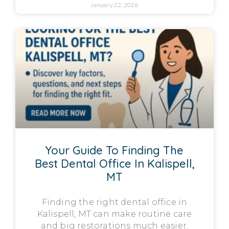
January 22, 2026
Your Guide To Finding The
Best Dental Office In Kalispell,
MT
Finding the right dental office in
Kalispell, MT can make routine care
and big restorations much easier.