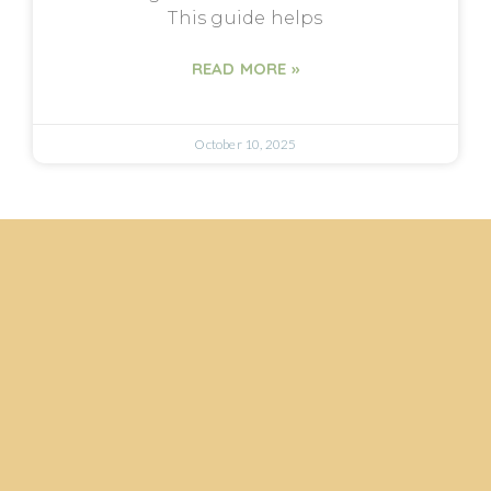
This guide helps
READ MORE »
October 10, 2025