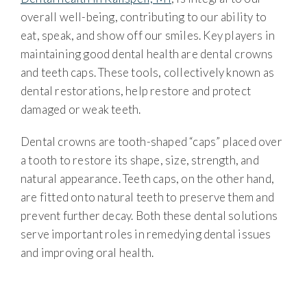
overall well-being, contributing to our ability to
eat, speak, and show off our smiles. Key players in
maintaining good dental health are dental crowns
and teeth caps. These tools, collectively known as
dental restorations, help restore and protect
damaged or weak teeth.
Dental crowns are tooth-shaped “caps” placed over
a tooth to restore its shape, size, strength, and
natural appearance. Teeth caps, on the other hand,
are fitted onto natural teeth to preserve them and
prevent further decay. Both these dental solutions
serve important roles in remedying dental issues
and improving oral health.