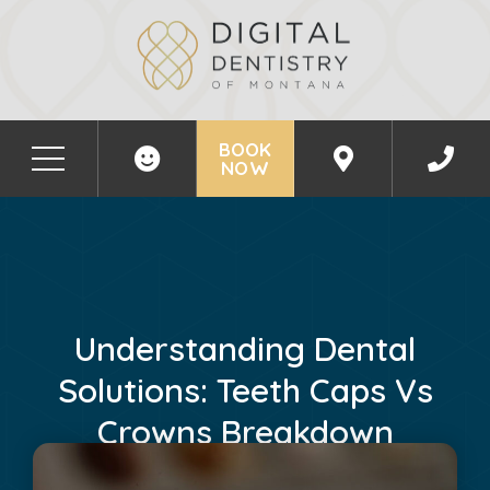
BOOK
NOW
Understanding Dental
Solutions: Teeth Caps Vs
Crowns Breakdown
June 20, 2024