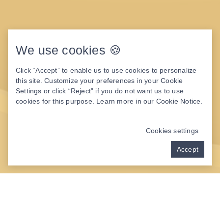
We use cookies 🍪
Click “Accept” to enable us to use cookies to personalize
this site. Customize your preferences in your Cookie
Settings or click “Reject” if you do not want us to use
cookies for this purpose. Learn more in our
Cookie Notice
.
Cookies settings
Accept