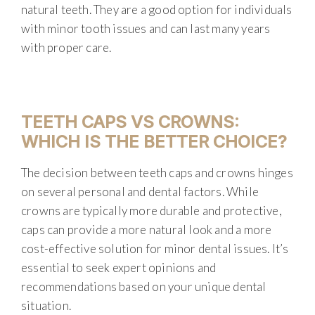
natural teeth. They are a good option for individuals
with minor tooth issues and can last many years
with proper care.
TEETH CAPS VS CROWNS:
WHICH IS THE BETTER CHOICE?
The decision between teeth caps and crowns hinges
on several personal and dental factors. While
crowns are typically more durable and protective,
caps can provide a more natural look and a more
cost-effective solution for minor dental issues. It’s
essential to seek expert opinions and
recommendations based on your unique dental
situation.